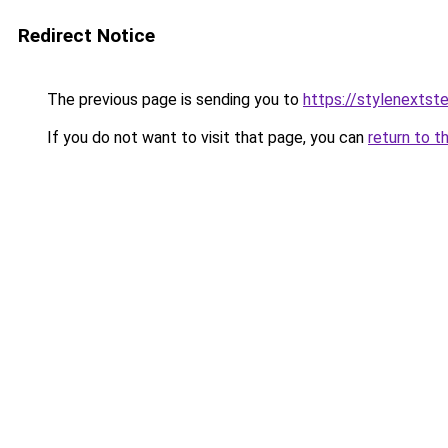
Redirect Notice
The previous page is sending you to
https://stylenextst
If you do not want to visit that page, you can
return to t