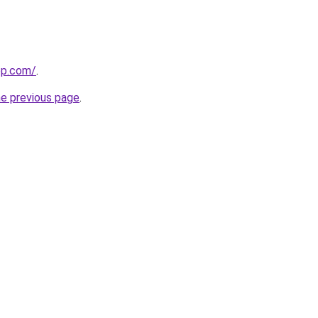
ep.com/
.
he previous page
.