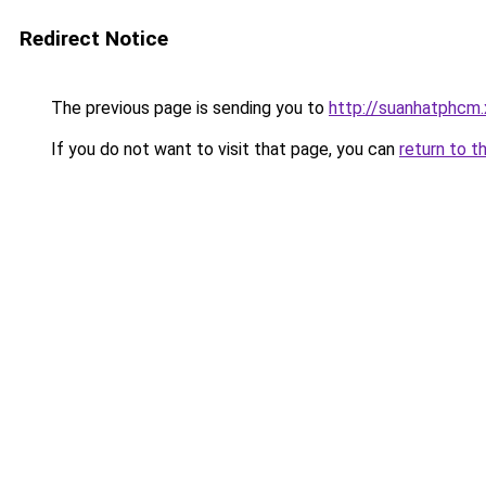
Redirect Notice
The previous page is sending you to
http://suanhatphcm.
If you do not want to visit that page, you can
return to t