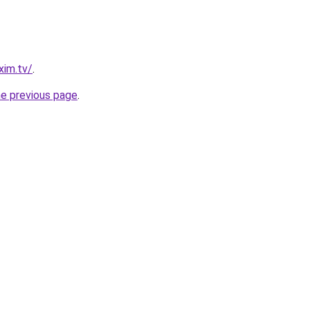
xim.tv/
.
he previous page
.