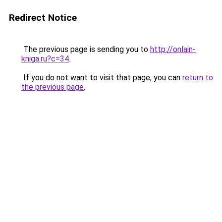
Redirect Notice
The previous page is sending you to
http://onlain-
kniga.ru?c=34
.
If you do not want to visit that page, you can
return to
the previous page
.