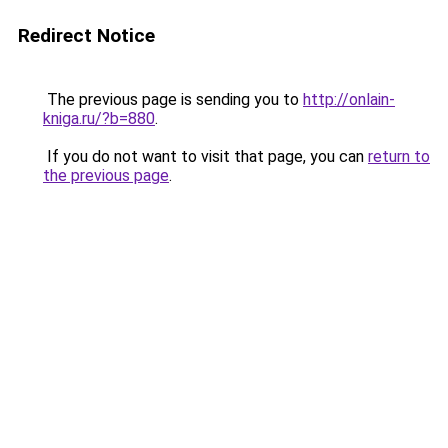
Redirect Notice
The previous page is sending you to
http://onlain-
kniga.ru/?b=880
.
If you do not want to visit that page, you can
return to
the previous page
.