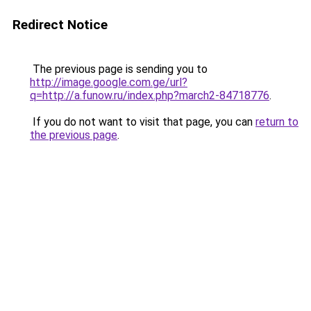
Redirect Notice
The previous page is sending you to
http://image.google.com.ge/url?
q=http://a.funow.ru/index.php?march2-84718776
.
If you do not want to visit that page, you can
return to
the previous page
.