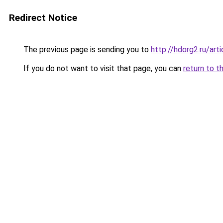
Redirect Notice
The previous page is sending you to
http://hdorg2.ru/ar
If you do not want to visit that page, you can
return to t