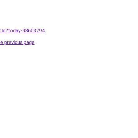
ticle?today-98603294
.
he previous page
.