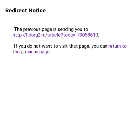
Redirect Notice
The previous page is sending you to
http://hdorg2.ru/article?today-73058610
.
If you do not want to visit that page, you can
return to
the previous page
.