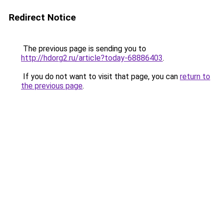
Redirect Notice
The previous page is sending you to
http://hdorg2.ru/article?today-68886403
.
If you do not want to visit that page, you can
return to
the previous page
.