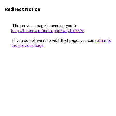
Redirect Notice
The previous page is sending you to
http://b.funow.ru/index.php?wayfor7875
.
If you do not want to visit that page, you can
return to
the previous page
.