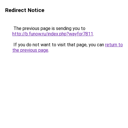
Redirect Notice
The previous page is sending you to
http://b.funow.ru/index.php?wayfor7811
.
If you do not want to visit that page, you can
return to
the previous page
.