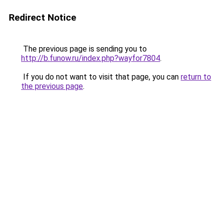
Redirect Notice
The previous page is sending you to
http://b.funow.ru/index.php?wayfor7804
.
If you do not want to visit that page, you can
return to
the previous page
.