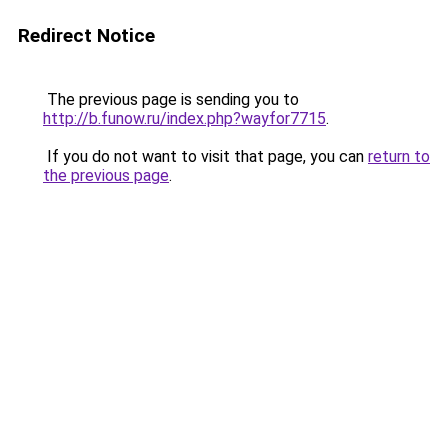
Redirect Notice
The previous page is sending you to
http://b.funow.ru/index.php?wayfor7715
.
If you do not want to visit that page, you can
return to
the previous page
.