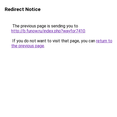
Redirect Notice
The previous page is sending you to
http://b.funow.ru/index.php?wayfor7410
.
If you do not want to visit that page, you can
return to
the previous page
.