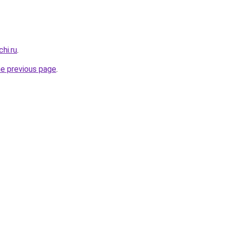
hi.ru
.
he previous page
.