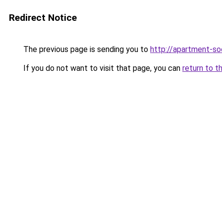
Redirect Notice
The previous page is sending you to
http://apartment-soc
If you do not want to visit that page, you can
return to t