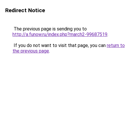
Redirect Notice
The previous page is sending you to
http://a.funow.ru/index.php?march2-99687519
.
If you do not want to visit that page, you can
return to
the previous page
.