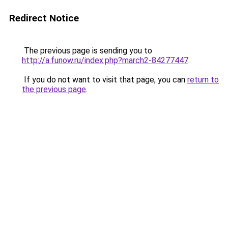
Redirect Notice
The previous page is sending you to
http://a.funow.ru/index.php?march2-84277447
.
If you do not want to visit that page, you can
return to
the previous page
.