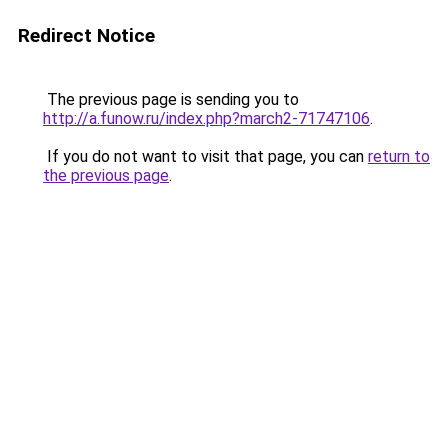
Redirect Notice
The previous page is sending you to
http://a.funow.ru/index.php?march2-71747106
.
If you do not want to visit that page, you can
return to
the previous page
.