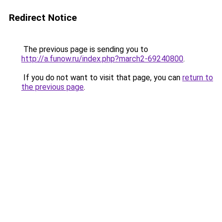
Redirect Notice
The previous page is sending you to
http://a.funow.ru/index.php?march2-69240800
.
If you do not want to visit that page, you can
return to
the previous page
.