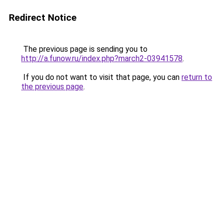
Redirect Notice
The previous page is sending you to
http://a.funow.ru/index.php?march2-03941578
.
If you do not want to visit that page, you can
return to
the previous page
.