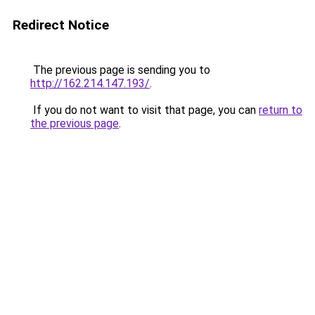
Redirect Notice
The previous page is sending you to
http://162.214.147.193/
.
If you do not want to visit that page, you can
return to
the previous page
.